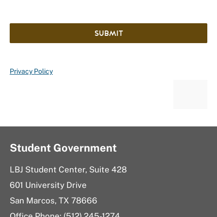
SUBMIT
Privacy Policy
Student Government
LBJ Student Center, Suite 428
601 University Drive
San Marcos, TX 78666
Office Phone: (512) 245-1274