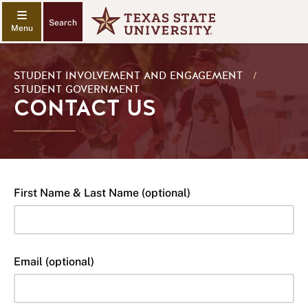
Search
STUDENT INVOLVEMENT AND ENGAGEMENT
/
STUDENT GOVERNMENT
CONTACT US
First Name & Last Name (optional)
Email (optional)