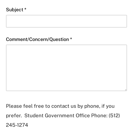
Subject *
Comment/Concern/Question *
Please feel free to contact us by phone, if you
prefer. Student Government Office Phone: (512)
245-1274