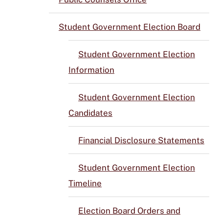
Student Government Election Board
Student Government Election
Information
Student Government Election
Candidates
Financial Disclosure Statements
Student Government Election
Timeline
Election Board Orders and