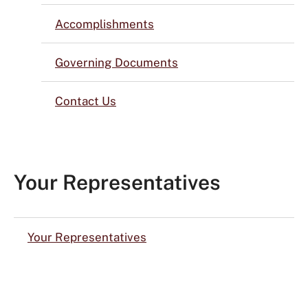
Accomplishments
Governing Documents
Contact Us
Your Representatives
Your Representatives