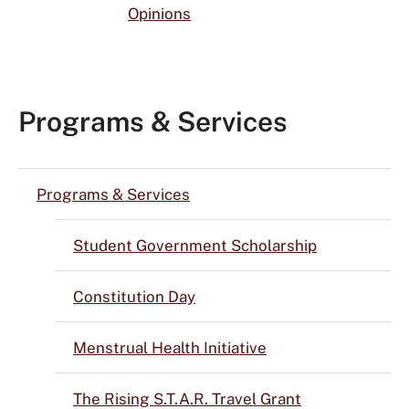
Opinions
Programs & Services
Programs & Services
Student Government Scholarship
Constitution Day
Menstrual Health Initiative
The Rising S.T.A.R. Travel Grant