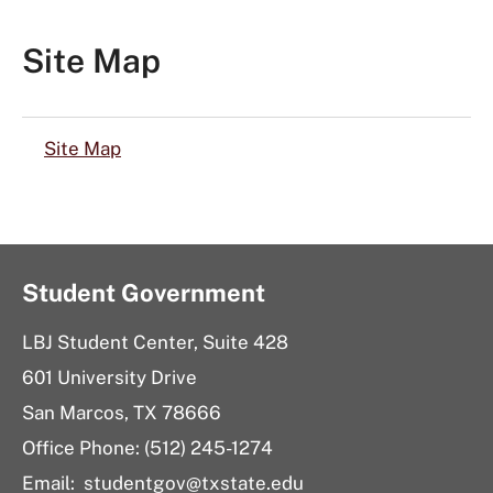
Site Map
Site Map
Student Government
LBJ Student Center, Suite 428
601 University Drive
San Marcos, TX 78666
Office Phone: (512) 245-1274
Email:
studentgov@txstate.edu