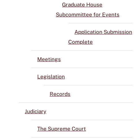
Graduate House
Subcommittee for Events
Application Submission
Complete
Meetings
Legislation
Records
Judiciary
The Supreme Court