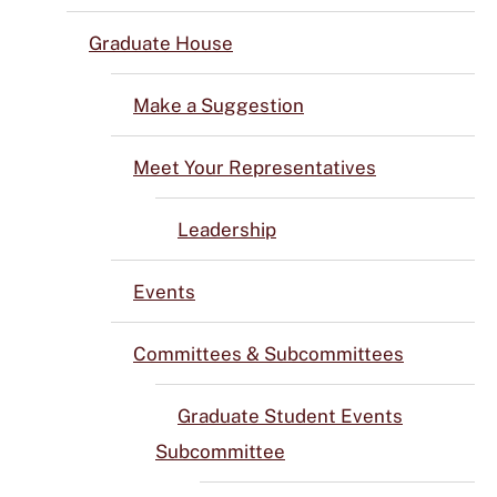
Graduate House
Make a Suggestion
Meet Your Representatives
Leadership
Events
Committees & Subcommittees
Graduate Student Events
Subcommittee