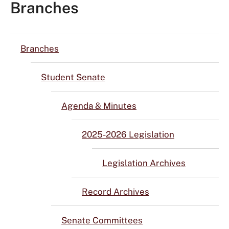
Branches
Branches
Student Senate
Agenda & Minutes
2025-2026 Legislation
Legislation Archives
Record Archives
Senate Committees