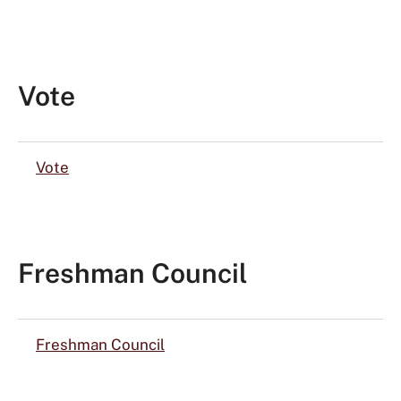
Vote
Vote
Freshman Council
Freshman Council