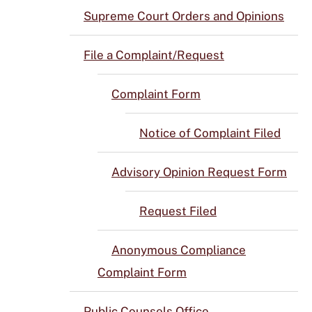
Supreme Court Orders and Opinions
File a Complaint/Request
Complaint Form
Notice of Complaint Filed
Advisory Opinion Request Form
Request Filed
Anonymous Compliance
Complaint Form
Public Counsels Office