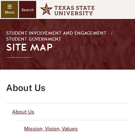
Search
STUDENT INVOLVEMENT AND ENGAGEMENT
/
STUDENT GOVERNMENT
SITE MAP
About Us
About Us
Mission, Vision, Values