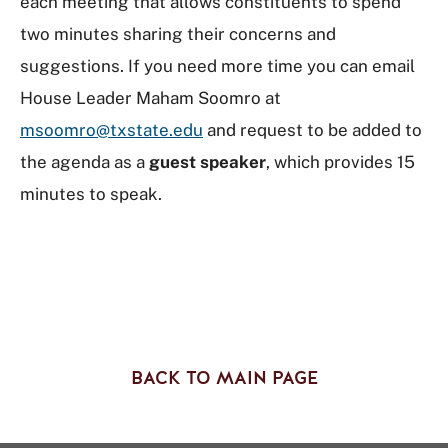
each meeting that allows constituents to spend
two minutes sharing their concerns and
suggestions. If you need more time you can email
House Leader Maham Soomro at
msoomro@txstate.edu
and request to be added to
the agenda as a
guest speaker
, which provides 15
minutes to speak.
BACK TO MAIN PAGE