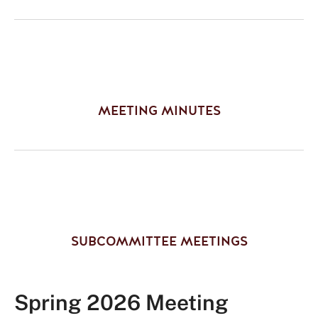
MEETING MINUTES
SUBCOMMITTEE MEETINGS
Spring 2026 Meeting