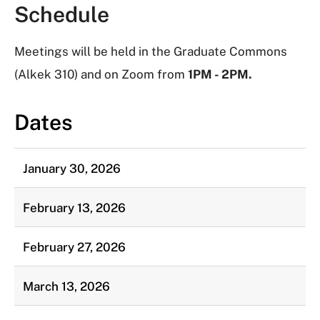
Schedule
Meetings will be held in the Graduate Commons
(Alkek 310) and on Zoom from
1PM - 2PM.
Dates
January 30, 2026
February 13, 2026
February 27, 2026
March 13, 2026