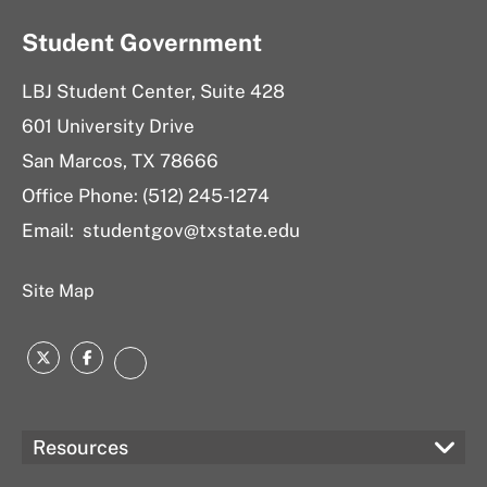
Student Government
LBJ Student Center, Suite 428
601 University Drive
San Marcos, TX 78666
Office Phone: (512) 245-1274
Email:
studentgov@txstate.edu
Site Map
Twitter
Facebook
Instagram
Resources