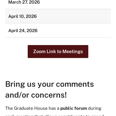
March 27, 2026
April 10, 2026
April 24, 2026
Zoom Link to Meetings
Bring us your comments
and/or concerns!
The Graduate House has a
public forum
during