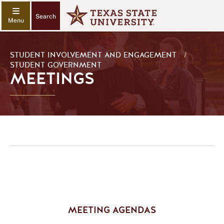
Search
STUDENT INVOLVEMENT AND ENGAGEMENT
/
STUDENT GOVERNMENT
MEETINGS
MEETING AGENDAS