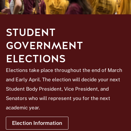
STUDENT
GOVERNMENT
ELECTIONS
Elections take place throughout the end of March
and Early April. The election will decide your next
Student Body President, Vice President, and
Senators who will represent you for the next
academic year.
Election Information