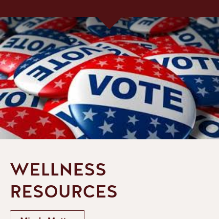
WELLNESS
RESOURCES