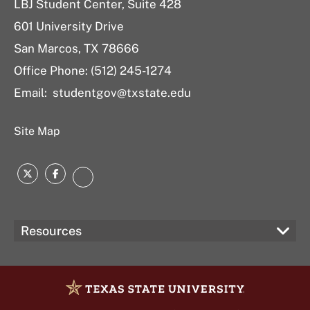
LBJ Student Center, Suite 428
601 University Drive
San Marcos, TX 78666
Office Phone: (512) 245-1274
Email:
studentgov@txstate.edu
Site Map
Twitter
Facebook
Instagram
Resources