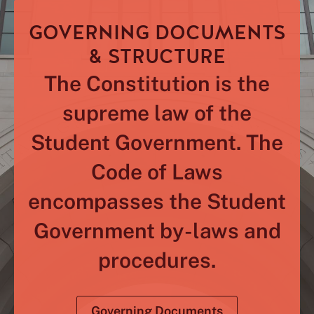
GOVERNING DOCUMENTS
& STRUCTURE
The Constitution is the
supreme law of the
Student Government. The
Code of Laws
encompasses the Student
Government by-laws and
procedures.
Governing Documents