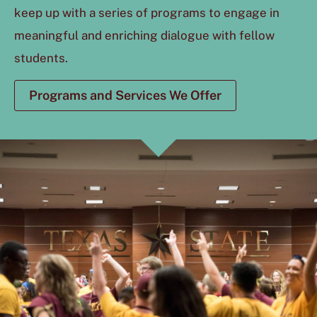
keep up with a series of programs to engage in
meaningful and enriching dialogue with fellow
students.
Programs and Services We Offer