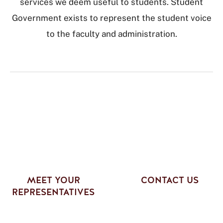
services we deem useful to students. Student
Government exists to represent the student voice
to the faculty and administration.
MEET YOUR
CONTACT US
REPRESENTATIVES