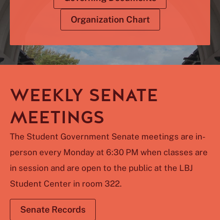
Organization Chart
WEEKLY SENATE
MEETINGS
The Student Government Senate meetings are in-
person every Monday at 6:30 PM when classes are
in session and are open to the public at the LBJ
Student Center in room 322.
Senate Records