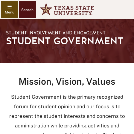
Search
STUDENT INVOLVEMENT AND ENGAGEMENT
STUDENT GOVERNMENT
Mission, Vision, Values
Student Government is the primary recognized
forum for student opinion and our focus is to
represent the student interests and concerns to
administration while providing activities and