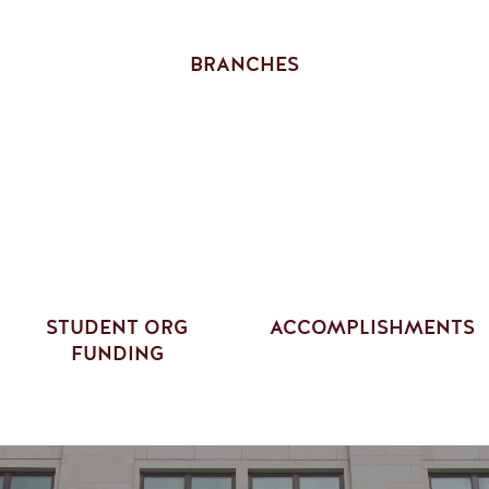
BRANCHES
STUDENT ORG
ACCOMPLISHMENTS
FUNDING