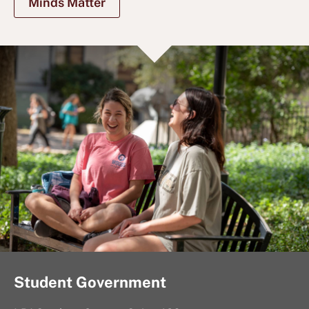
Minds Matter
Student Government