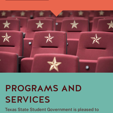
PROGRAMS AND
SERVICES
Texas State Student Government is pleased to